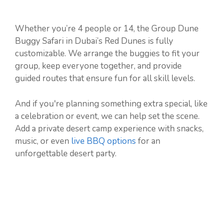
Whether you’re 4 people or 14, the Group Dune
Buggy Safari in Dubai’s Red Dunes is fully
customizable. We arrange the buggies to fit your
group, keep everyone together, and provide
guided routes that ensure fun for all skill levels.
And if you're planning something extra special, like
a celebration or event, we can help set the scene.
Add a private desert camp experience with snacks,
music, or even
live BBQ options
for an
unforgettable desert party.