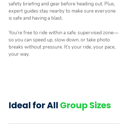
safety briefing and gear before heading out. Plus,
expert guides stay nearby to make sure everyone
is safe and having a blast.
You’re free to ride within a safe, supervised zone—
so you can speed up, slow down, or take photo
breaks without pressure. It’s your ride, your pace,
your way.
Ideal for All
Group Sizes