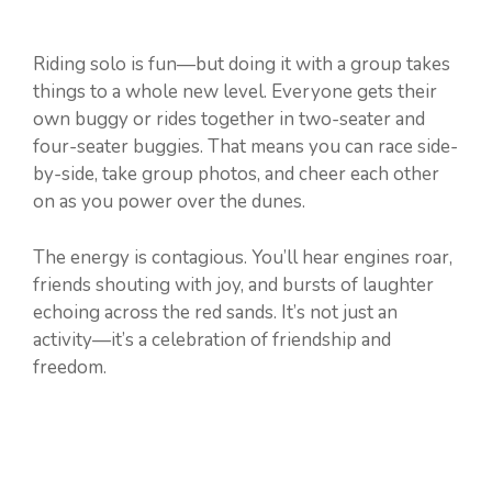
Riding solo is fun—but doing it with a group takes
things to a whole new level. Everyone gets their
own buggy or rides together in two-seater and
four-seater buggies. That means you can race side-
by-side, take group photos, and cheer each other
on as you power over the dunes.
The energy is contagious. You’ll hear engines roar,
friends shouting with joy, and bursts of laughter
echoing across the red sands. It’s not just an
activity—it’s a celebration of friendship and
freedom.