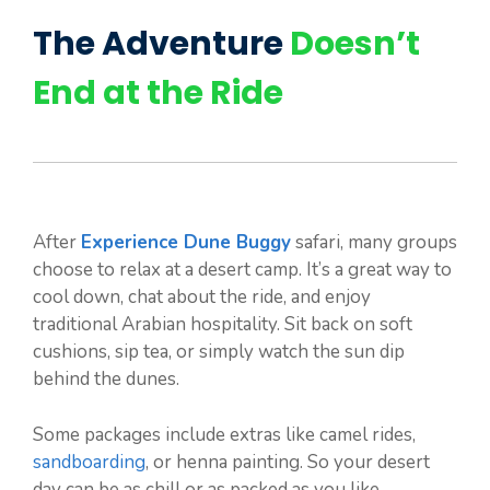
The Adventure
Doesn’t
End at the Ride
After
Experience Dune Buggy
safari, many groups
choose to relax at a desert camp. It’s a great way to
cool down, chat about the ride, and enjoy
traditional Arabian hospitality. Sit back on soft
cushions, sip tea, or simply watch the sun dip
behind the dunes.
Some packages include extras like camel rides,
sandboarding
, or henna painting. So your desert
day can be as chill or as packed as you like.