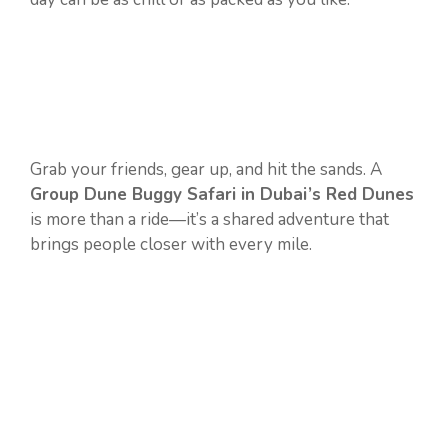
Grab your friends, gear up, and hit the sands. A
Group Dune Buggy Safari in Dubai’s Red Dunes
is more than a ride—it’s a shared adventure that
brings people closer with every mile.