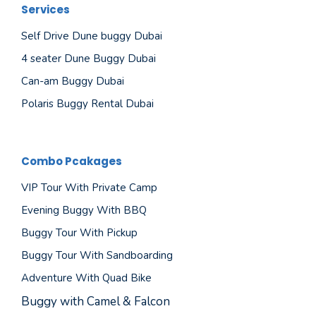
Services
Self Drive Dune buggy Dubai
4 seater Dune Buggy Dubai
Can-am Buggy Dubai
Polaris Buggy Rental Dubai
Combo Pcakages
VIP Tour With Private Camp
Evening Buggy With BBQ
Buggy Tour With Pickup
Buggy Tour With Sandboarding
Adventure With Quad Bike
Buggy with Camel & Falcon