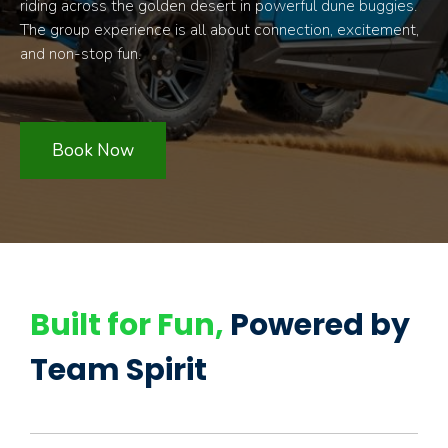
riding across the golden desert in powerful dune buggies.
The group experience is all about connection, excitement,
and non-stop fun.
Book Now
Built for Fun,
Powered by
Team Spirit