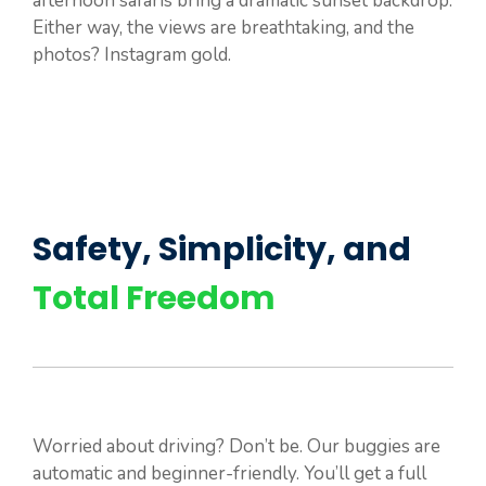
afternoon safaris bring a dramatic sunset backdrop.
Either way, the views are breathtaking, and the
photos? Instagram gold.
Safety, Simplicity, and
Total Freedom
Worried about driving? Don’t be. Our buggies are
automatic and beginner-friendly. You’ll get a full