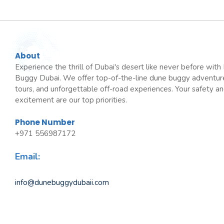
About
Experience the thrill of Dubai's desert like never before wit
Buggy Dubai. We offer top-of-the-line dune buggy adventur
tours, and unforgettable off-road experiences. Your safety a
excitement are our top priorities.
Phone Number
+971 556987172
Email:
info@dunebuggydubaii.com