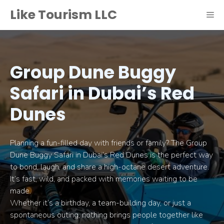
Skip
Like Tourism LLC
ME
to
content
Group Dune Buggy
Safari in Dubai’s Red
Dunes
Planning a fun-filled day with friends or family? The Group
Dune Buggy Safari in Dubai’s Red Dunes is the perfect way
to bond, laugh, and share a high-octane desert adventure.
It’s fast, wild, and packed with memories waiting to be
made.
Whether it’s a birthday, a team-building day, or just a
spontaneous outing, nothing brings people together like