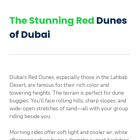
The Stunning Red
Dunes
of Dubai
Dubai’s Red Dunes, especially those in the Lahbab
Desert, are famous for their rich color and
towering heights. The terrain is perfect for dune
buggies. You’ll face rolling hills, sharp slopes, and
wide-open stretches of sand—all with your group
riding beside you.
Morning rides offer soft light and cooler air, while